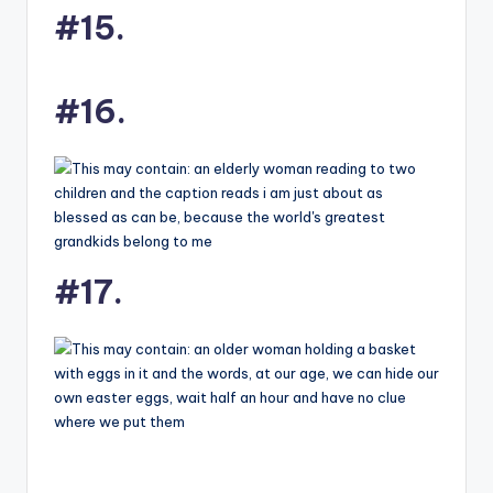
#15.
#16.
#17.