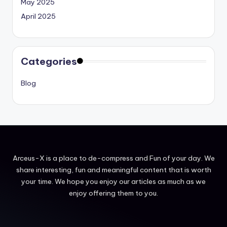
May 2025
April 2025
Categories
Blog
Arceus-X is a place to de-compress and Fun of your day. We
share interesting, fun and meaningful content that is worth
your time. We hope you enjoy our articles as much as we
enjoy offering them to you.