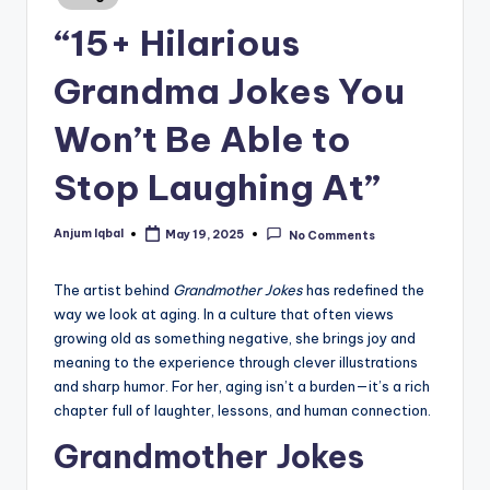
in
“15+ Hilarious
Grandma Jokes You
Won’t Be Able to
Stop Laughing At”
Anjum Iqbal
May 19, 2025
No Comments
Posted
by
The artist behind
Grandmother Jokes
has redefined the
way we look at aging. In a culture that often views
growing old as something negative, she brings joy and
meaning to the experience through clever illustrations
and sharp humor. For her, aging isn’t a burden—it’s a rich
chapter full of laughter, lessons, and human connection.
Grandmother Jokes