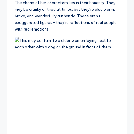
The charm of her characters lies in their honesty. They
may be cranky or tired at times, but they’re also warm,
brave, and wonderfully authentic. These aren’t
exaggerated figures—they’re reflections of real people
with real emotions.