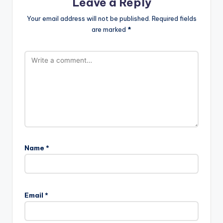
Leave a Reply
Your email address will not be published.
Required fields
are marked
*
Name
*
Email
*