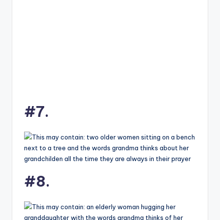
#7.
#8.