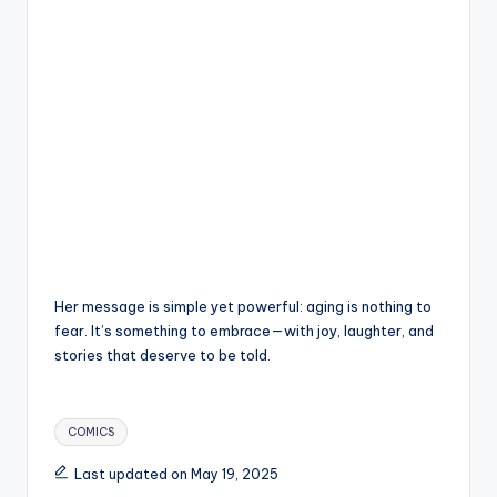
Her message is simple yet powerful: aging is nothing to
fear. It’s something to embrace—with joy, laughter, and
stories that deserve to be told.
Tags:
COMICS
Last updated on May 19, 2025