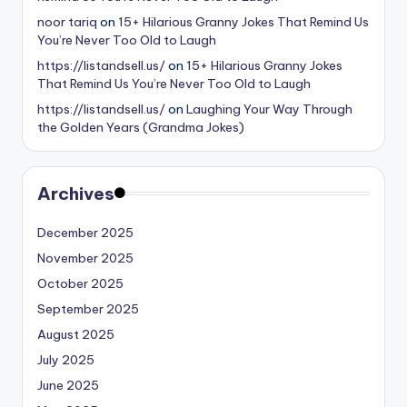
noor tariq
on
15+ Hilarious Granny Jokes That Remind Us
You’re Never Too Old to Laugh
https://listandsell.us/
on
15+ Hilarious Granny Jokes
That Remind Us You’re Never Too Old to Laugh
https://listandsell.us/
on
Laughing Your Way Through
the Golden Years (Grandma Jokes)
Archives
December 2025
November 2025
October 2025
September 2025
August 2025
July 2025
June 2025