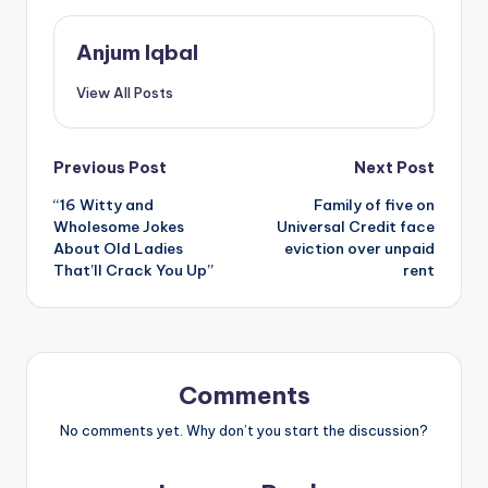
Anjum Iqbal
View All Posts
Post
Previous Post
Next Post
“16 Witty and
Family of five on
navigation
Wholesome Jokes
Universal Credit face
About Old Ladies
eviction over unpaid
That’ll Crack You Up”
rent
Comments
No comments yet. Why don’t you start the discussion?