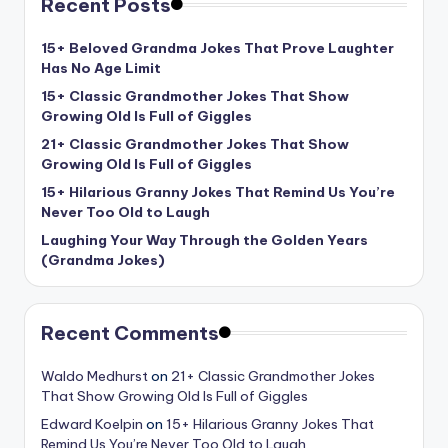
Recent Posts
15+ Beloved Grandma Jokes That Prove Laughter
Has No Age Limit
15+ Classic Grandmother Jokes That Show
Growing Old Is Full of Giggles
21+ Classic Grandmother Jokes That Show
Growing Old Is Full of Giggles
15+ Hilarious Granny Jokes That Remind Us You’re
Never Too Old to Laugh
Laughing Your Way Through the Golden Years
(Grandma Jokes)
Recent Comments
Waldo Medhurst
on
21+ Classic Grandmother Jokes
That Show Growing Old Is Full of Giggles
Edward Koelpin
on
15+ Hilarious Granny Jokes That
Remind Us You’re Never Too Old to Laugh