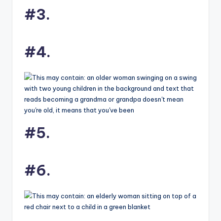
#3.
#4.
#5.
#6.