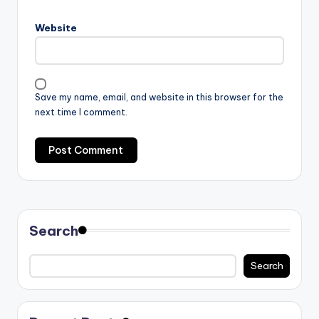
Website
Save my name, email, and website in this browser for the
next time I comment.
Search
Search