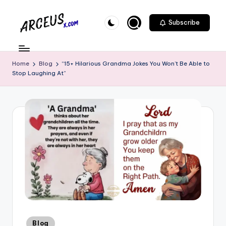
Skip
Subscribe
to
A
content
r
Home
Blog
“15+ Hilarious Grandma Jokes You Won’t Be Able to
c
Stop Laughing At”
e
u
s
-
X
.
c
o
m
Posted
Blog