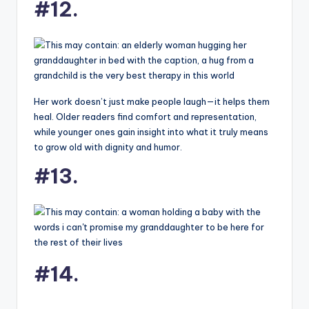
#12.
Her work doesn’t just make people laugh—it helps them
heal. Older readers find comfort and representation,
while younger ones gain insight into what it truly means
to grow old with dignity and humor.
#13.
#14.