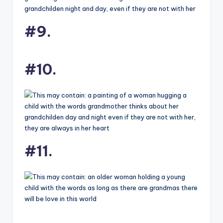
#9.
#10.
#11.