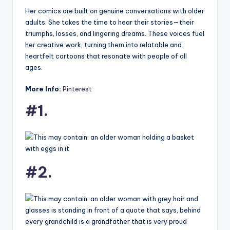
Her comics are built on genuine conversations with older
adults. She takes the time to hear their stories—their
triumphs, losses, and lingering dreams. These voices fuel
her creative work, turning them into relatable and
heartfelt cartoons that resonate with people of all
ages.
More Info:
Pinterest
#1.
#2.