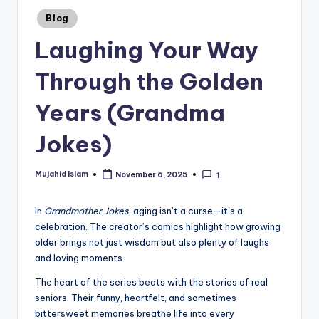
Posted
Blog
in
Laughing Your Way
Through the Golden
Years (Grandma
Jokes)
Mujahid Islam
November 6, 2025
1
Posted
by
In
Grandmother Jokes
, aging isn’t a curse—it’s a
celebration. The creator’s comics highlight how growing
older brings not just wisdom but also plenty of laughs
and loving moments.
The heart of the series beats with the stories of real
seniors. Their funny, heartfelt, and sometimes
bittersweet memories breathe life into every