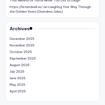
That Remind Us You’re Never Too Old to Laugh
https://listandsell.us/
on
Laughing Your Way Through
the Golden Years (Grandma Jokes)
Archives
December 2025
November 2025
October 2025
September 2025
August 2025
July 2025
June 2025
May 2025
April 2025