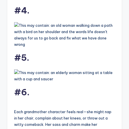
#4.
#5.
#6.
Each grandmother character feels real—she might nap
in her chair, complain about her knees, or throw out a
witty comeback. Her sass and charm make her