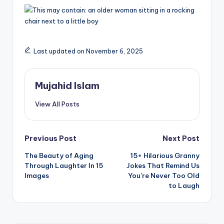
Last updated on November 6, 2025
Mujahid Islam
View All Posts
Post
Previous Post
Next Post
The Beauty of Aging
15+ Hilarious Granny
navigation
Through Laughter In 15
Jokes That Remind Us
Images
You’re Never Too Old
to Laugh