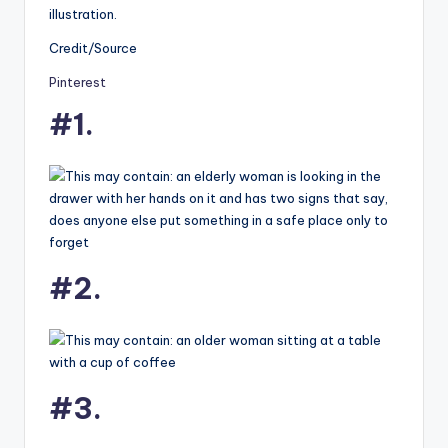
illustration.
Credit/Source
Pinterest
#1.
#2.
#3.