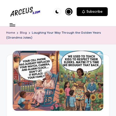
Skip
Subscribe
to
A
content
r
Home
Blog
Laughing Your Way Through the Golden Years
c
(Grandma Jokes)
e
u
s
-
X
.
c
o
m