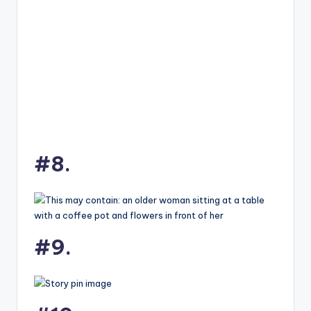
#8.
#9.