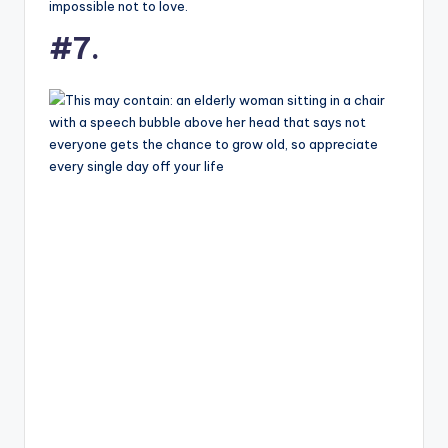
impossible not to love.
#7.