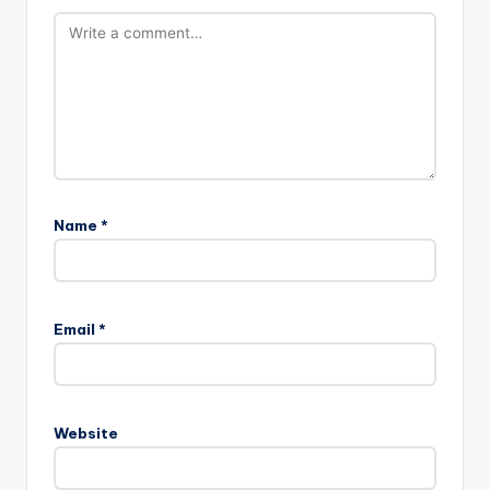
Name
*
Email
*
Website