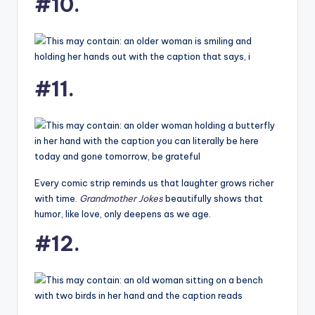
#10.
#11.
Every comic strip reminds us that laughter grows richer
with time.
Grandmother Jokes
beautifully shows that
humor, like love, only deepens as we age.
#12.