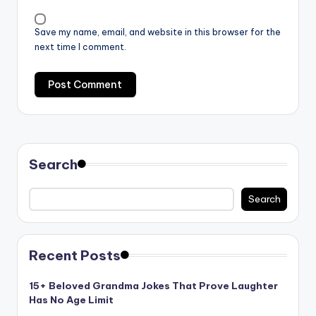
Save my name, email, and website in this browser for the
next time I comment.
Search
Search
Recent Posts
15+ Beloved Grandma Jokes That Prove Laughter
Has No Age Limit