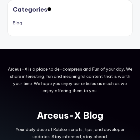
Categories
Blog
Arceus-X is a place to de-compress and Fun of your day. We
share interesting, fun and meaningful content that is worth
your time. We hope you enjoy our articles as much as we
enjoy offering them to you.
Arceus-X Blog
Your daily dose of Roblox scripts, tips, and developer
updates. Stay informed, stay ahead.