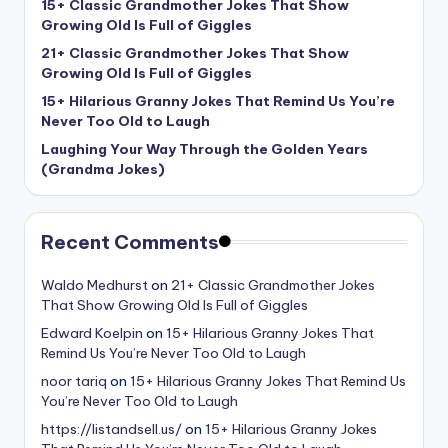
15+ Classic Grandmother Jokes That Show
Growing Old Is Full of Giggles
21+ Classic Grandmother Jokes That Show
Growing Old Is Full of Giggles
15+ Hilarious Granny Jokes That Remind Us You’re
Never Too Old to Laugh
Laughing Your Way Through the Golden Years
(Grandma Jokes)
Recent Comments
Waldo Medhurst
on
21+ Classic Grandmother Jokes
That Show Growing Old Is Full of Giggles
Edward Koelpin
on
15+ Hilarious Granny Jokes That
Remind Us You’re Never Too Old to Laugh
noor tariq
on
15+ Hilarious Granny Jokes That Remind Us
You’re Never Too Old to Laugh
https://listandsell.us/
on
15+ Hilarious Granny Jokes