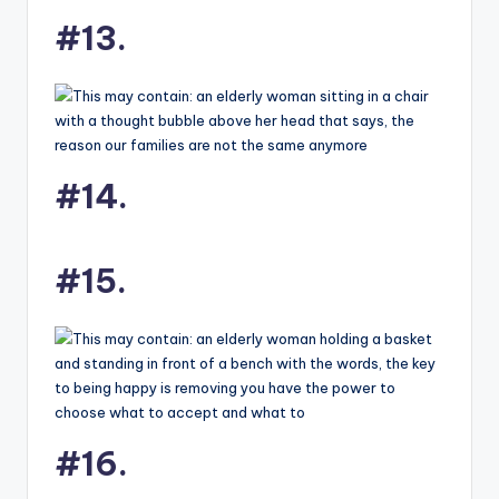
#13.
#14.
#15.
#16.