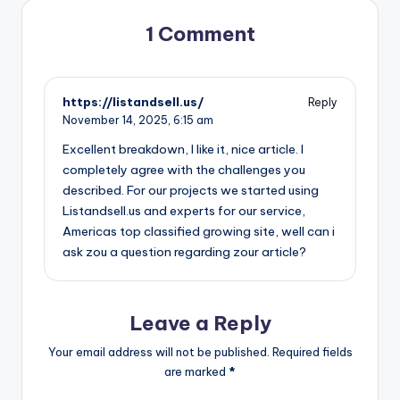
1 Comment
https://listandsell.us/
Reply
November 14, 2025,
6:15 am
Excellent breakdown, I like it, nice article. I
completely agree with the challenges you
described. For our projects we started using
Listandsell.us and experts for our service,
Americas top classified growing site, well can i
ask zou a question regarding zour article?
Leave a Reply
Your email address will not be published.
Required fields
are marked
*