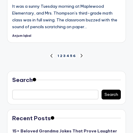
It was a sunny Tuesday morning at Maplewood
Elementary, and Mrs. Thompson’s third-grade math
class was in full swing. The classroom buzzed with the
sound of pencils scratching on paper…
Anjum Iqbal
Posted
by
Posts
1
2
3
4
5
6
PREVIOUS
NEXT
PAGE
PAGE
pagination
Search
Search
Recent Posts
15+ Beloved Grandma Jokes That Prove Laughter