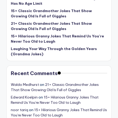
Has No Age Limit
15+ Classic Grandmother Jokes That Show
Growing Old Is Full of Giggles
21+ Classic Grandmother Jokes That Show
Growing Old Is Full of Giggles
15+ Hilarious Granny Jokes That Remind Us You’re
Never Too Old to Laugh
Laughing Your Way Through the Golden Years
(Grandma Jokes)
Recent Comments
Waldo Medhurst
on
21+ Classic Grandmother Jokes
That Show Growing Old Is Full of Giggles
Edward Koelpin
on
15+ Hilarious Granny Jokes That
Remind Us You’re Never Too Old to Laugh
noor tariq
on
15+ Hilarious Granny Jokes That Remind Us
You’re Never Too Old to Laugh