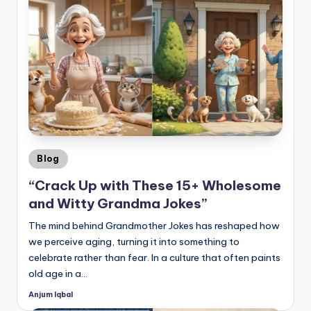
Posted
Blog
in
“Crack Up with These 15+ Wholesome
and Witty Grandma Jokes”
The mind behind Grandmother Jokes has reshaped how
we perceive aging, turning it into something to
celebrate rather than fear. In a culture that often paints
old age in a…
Anjum Iqbal
Posted
by