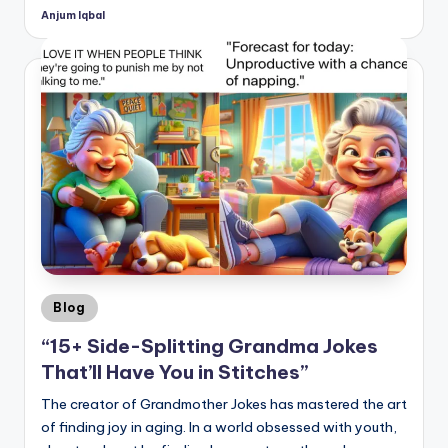
Anjum Iqbal
Posted
by
Posted
Blog
in
“15+ Side-Splitting Grandma Jokes
That’ll Have You in Stitches”
The creator of Grandmother Jokes has mastered the art
of finding joy in aging. In a world obsessed with youth,