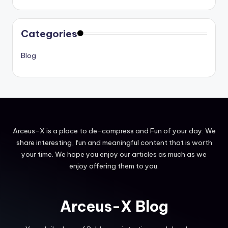
Categories
Blog
Arceus-X is a place to de-compress and Fun of your day. We
share interesting, fun and meaningful content that is worth
your time. We hope you enjoy our articles as much as we
enjoy offering them to you.
Arceus-X Blog