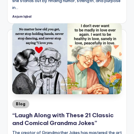
she stands out by finding humor, strength, and purpose
in…
Anjum Iqbal
Posted
by
Posted
Blog
in
“Laugh Along with These 21 Classic
and Comical Grandma Jokes”
The creator of Grandmother Jokes has mastered the art