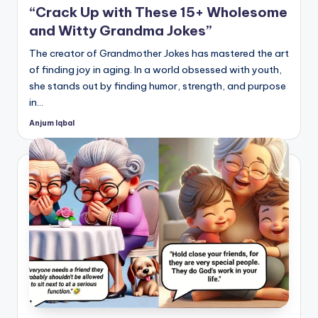
“Crack Up with These 15+ Wholesome
and Witty Grandma Jokes”
The creator of Grandmother Jokes has mastered the art
of finding joy in aging. In a world obsessed with youth,
she stands out by finding humor, strength, and purpose
in…
Anjum Iqbal
Posted
by