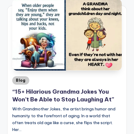
Posted
Blog
in
“15+ Hilarious Grandma Jokes You
Won’t Be Able to Stop Laughing At”
With Grandmother Jokes, the artist brings humor and
humanity to the forefront of aging. In a world that
often treats old age like a curse, she flips the script.
Her…