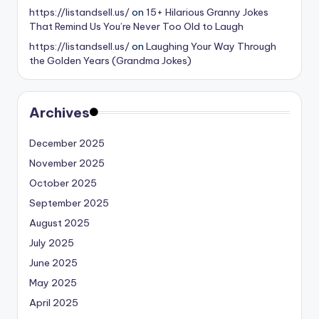
https://listandsell.us/
on
15+ Hilarious Granny Jokes
That Remind Us You’re Never Too Old to Laugh
https://listandsell.us/
on
Laughing Your Way Through
the Golden Years (Grandma Jokes)
Archives
December 2025
November 2025
October 2025
September 2025
August 2025
July 2025
June 2025
May 2025
April 2025