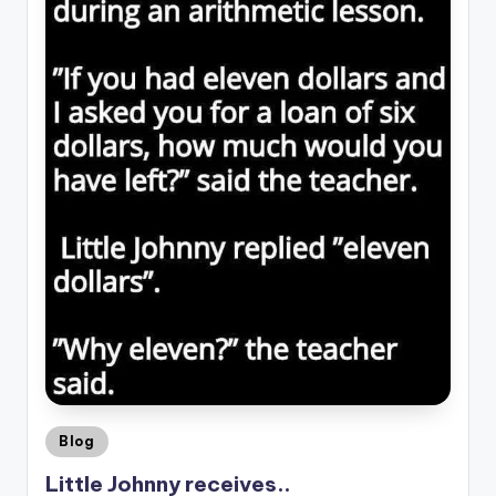
Posted
Blog
in
Little Johnny receives..