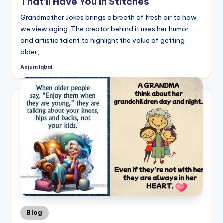
That’ll Have You in Stitches”
Grandmother Jokes brings a breath of fresh air to how
we view aging. The creator behind it uses her humor
and artistic talent to highlight the value of getting
older,…
Anjum Iqbal
Posted
by
Posted
Blog
in