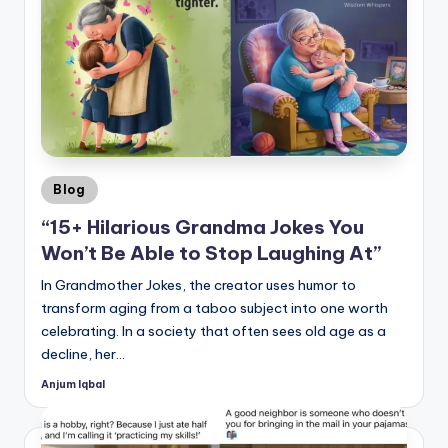
Posted
Blog
in
“15+ Hilarious Grandma Jokes You
Won’t Be Able to Stop Laughing At”
In Grandmother Jokes, the creator uses humor to
transform aging from a taboo subject into one worth
celebrating. In a society that often sees old age as a
decline, her…
Anjum Iqbal
Posted
by