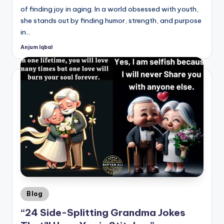
of finding joy in aging. In a world obsessed with youth,
she stands out by finding humor, strength, and purpose
in…
Anjum Iqbal
Posted
by
Posted
Blog
in
“24 Side-Splitting Grandma Jokes