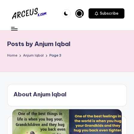
Skip
Subscribe
to
A
content
r
c
Posts by Anjum Iqbal
e
Home
Anjum Iqbal
Page 3
u
s
-
X
About Anjum Iqbal
.
c
o
m