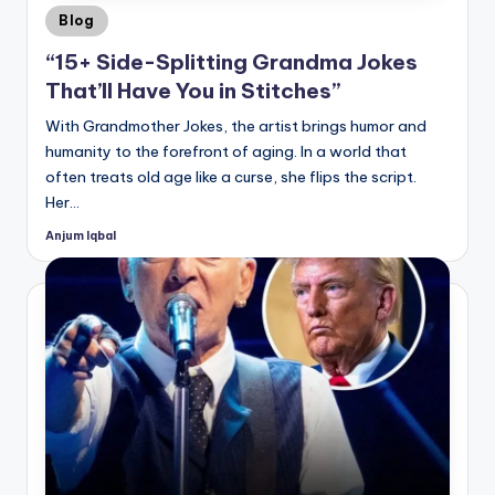
Posted
Blog
in
“15+ Side-Splitting Grandma Jokes
That’ll Have You in Stitches”
With Grandmother Jokes, the artist brings humor and
humanity to the forefront of aging. In a world that
often treats old age like a curse, she flips the script.
Her…
Anjum Iqbal
Posted
by