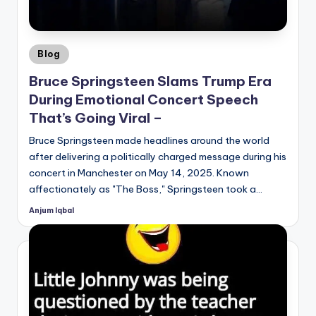
Posted
Blog
in
Bruce Springsteen Slams Trump Era
During Emotional Concert Speech
That’s Going Viral –
Bruce Springsteen made headlines around the world
after delivering a politically charged message during his
concert in Manchester on May 14, 2025. Known
affectionately as "The Boss," Springsteen took a…
Anjum Iqbal
Posted
by